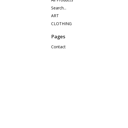
Search...
ART
CLOTHING
Pages
Contact