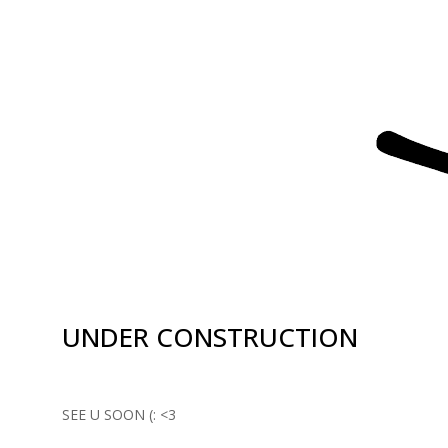
UNDER CONSTRUCTION
SEE U SOON (: <3