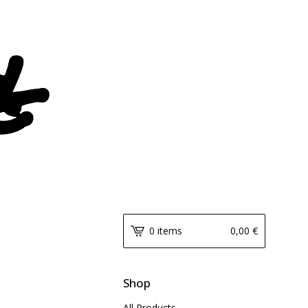
0 items
0,00
€
Shop
All Products